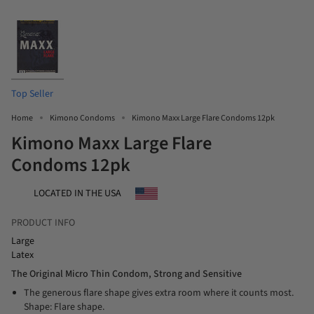
Top Seller
Home
Kimono Condoms
Kimono Maxx Large Flare Condoms 12pk
Kimono Maxx Large Flare
Condoms 12pk
LOCATED IN THE USA
PRODUCT INFO
Large
Latex
The Original Micro Thin Condom, Strong and Sensitive
The generous flare shape gives extra room where it counts most.
Shape: Flare shape.