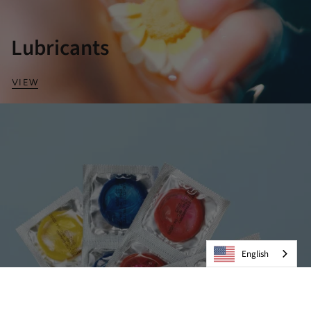
Lubricants
VIEW
English