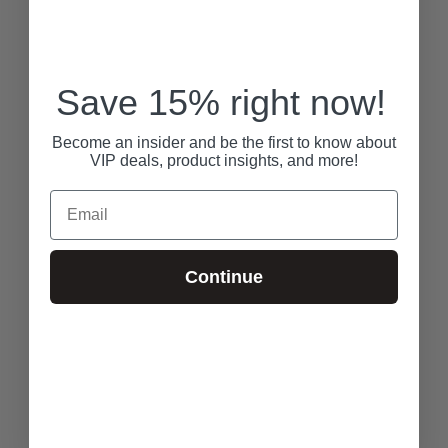
Save 15% right now!
Become an insider and be the first to know about
VIP deals, product insights, and more!
Email
Continue