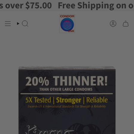
er $75.00
Free Shipping on orde
Skip
to
content
Search
Account