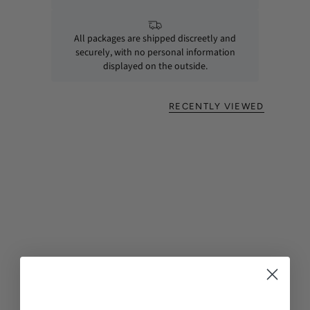
All packages are shipped discreetly and
securely, with no personal information
displayed on the outside.
RECENTLY VIEWED