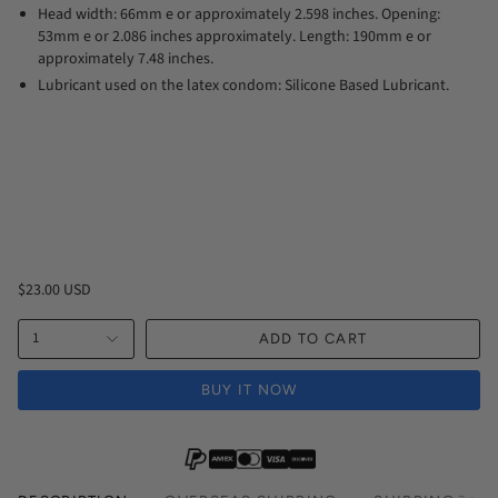
Head width: 66mm e or approximately 2.598 inches. Opening:
53mm e or 2.086 inches approximately. Length: 190mm e or
approximately 7.48 inches.
Lubricant used on the latex condom: Silicone Based Lubricant.
$23.00 USD
1
ADD TO CART
BUY IT NOW