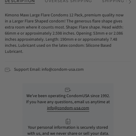
DESCRIPTION
OVERSEAS SHIPPING
SHIPPING TIM
See
All
Kimono Maxx Large Flare Condoms 12 Pack, premium quality now
in a Larger Flare Shaped condom! The generous flare shape gives
extra room where it counts most. Shape: Flare shape. Head width:
66mm e or approximately 2.598 inches. Opening: 53mm e or 2.086
inches approximately. Length: 190mm e or approximately 7.48
inches. Lubricant used on the latex condom: Silicone Based
Lubricant.
Support Email: info@condom-usa.com
We’ve been operating CondomUSA since 1992.
If you have any questions, email us anytime at
info@condom-usa.com
Your personal information is securely stored
with us, and we never share or sell your data.