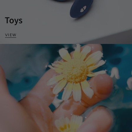
Toys
VIEW