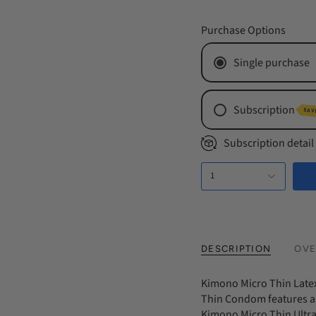
Purchase Options
Single purchase
Subscription
SAV
Monthly Subs
Subscription detail
Every 2 Mont
1
Every 3 Mont
DESCRIPTION
OVE
Kimono Micro Thin Late
Thin Condom features a 
Kimono Micro Thin Ultra 