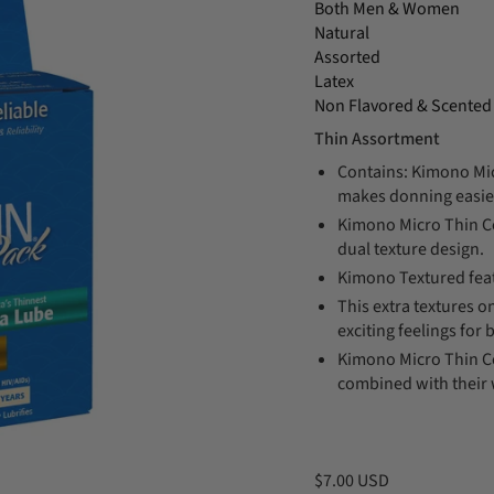
Both Men & Women
Natural
Assorted
Latex
Non Flavored & Scented
Thin Assortment
Contains: Kimono Mic
makes donning easie
Kimono Micro Thin C
dual texture design.
Kimono Textured feat
This extra textures 
exciting feelings for 
Kimono Micro Thin 
combined with their 
$7.00 USD