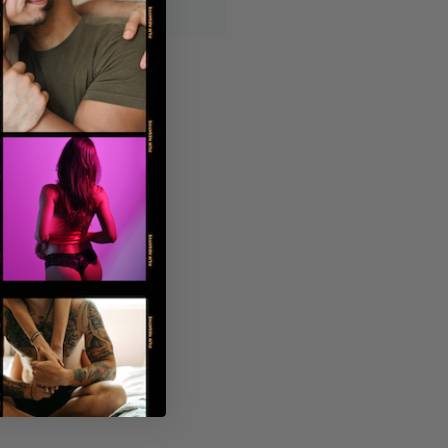
displayed on the outside.