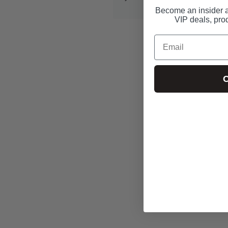
info@condom-usa.com
Become an insider a
VIP deals, pro
Email
C