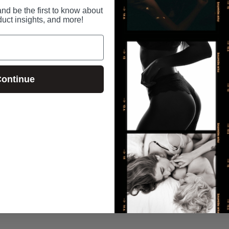
nd be the first to know about
duct insights, and more!
RECENTLY VIEWED
ontinue