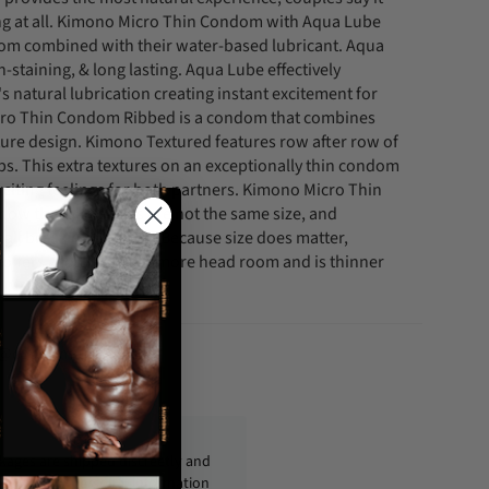
ing at all. Kimono Micro Thin Condom with Aqua Lube
om combined with their water-based lubricant. Aqua
-staining, & long lasting. Aqua Lube effectively
 natural lubrication creating instant excitement for
cro Thin Condom Ribbed is a condom that combines
ture design. Kimono Textured features row after row of
bs. This extra textures on an exceptionally thin condom
citing feelings for both partners. Kimono Micro Thin
ow that all penises are not the same size, and
all break more often. Because size does matter,
offers a longer shaft, more head room and is thinner
.
fo@condom-usa.com
ckages are shipped discreetly and
ly, with no personal information