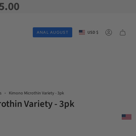
5.00
Currency
USD $
ANAL AUGUST
Account
s
Kimono Microthin Variety - 3pk
othin Variety - 3pk