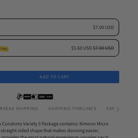
$7.00 USD
$5.60 USD
$7.00 USD
E 20%
cription
hs Subscription
ADD TO CART
hs Subscription
RSEAS SHIPPING
SHIPPING TIMELINES
EXPRESS SHI
See
All
x Condoms Variety 3 Package contains: Kimono Micro
straight sided shape that makes donning easier,
provides the most natural experience; couples say it