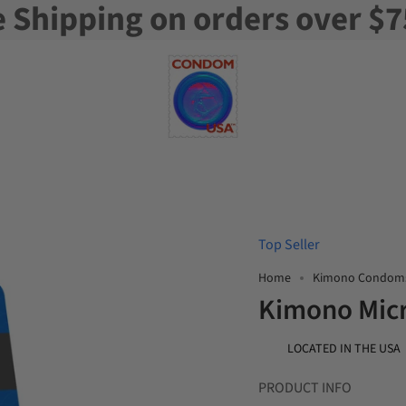
e Shipping on orders over $7
Top Seller
Home
Kimono Condom
Kimono Micr
LOCATED IN THE USA
PRODUCT INFO