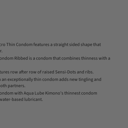
ro Thin Condom features a straight sided shape that
r.
ondom Ribbed is a condom that combines thinness with a
ures row after row of raised Sensi-Dots and ribs.
on an exceptionally thin condom adds new tingling and
both partners.
Condom with Aqua Lube Kimono's thinnest condom
water-based lubricant.