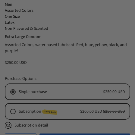
Men
Assorted Colors
One Size
Latex
Non Flavored & Scented
Extra Large Condom
Assorted Colors, water based lubricant. Red, blue, yellow, black, and
purple!
$250.00 USD
Purchase Options
Single purchase
$250.00 USD
Subscription
$200.00 USD
$250.00 USD
SAVE 20%
Monthly Subscription
Subscription detail
Every 2 Months Subscription