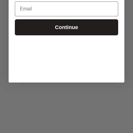
Email
Continue