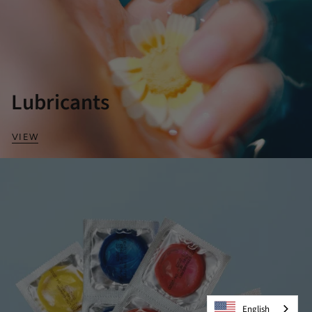
Lubricants
VIEW
English