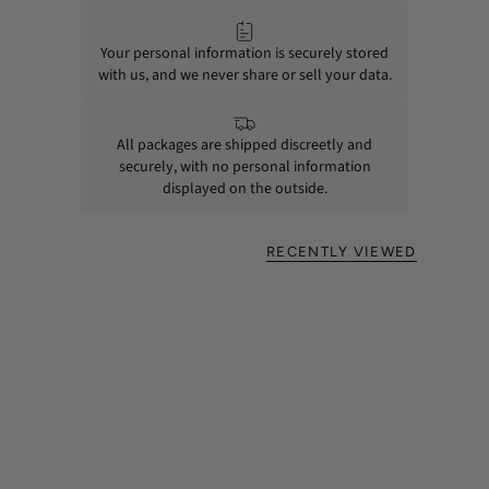
Your personal information is securely stored
with us, and we never share or sell your data.
All packages are shipped discreetly and
securely, with no personal information
displayed on the outside.
RECENTLY VIEWED