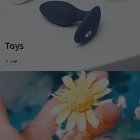
Toys
VIEW