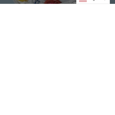
Condoms
VIEW