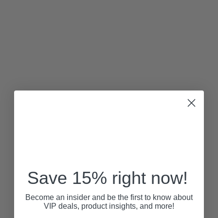
Save 15% right now!
Become an insider and be the first to know about
VIP deals, product insights, and more!