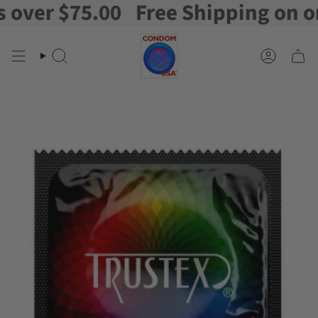
ver $75.00
Free Shipping on orde
Skip
to
content
Search
Account