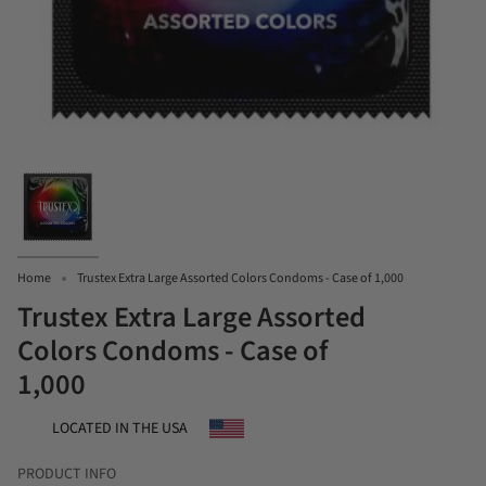
Home
Trustex Extra Large Assorted Colors Condoms - Case of 1,000
Trustex Extra Large Assorted
Colors Condoms - Case of
1,000
LOCATED IN THE USA
PRODUCT INFO