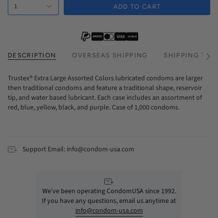
1
Every 3 Months Subscription
ADD TO CART
DESCRIPTION
OVERSEAS SHIPPING
SHIPPING TIM
See
All
Trustex® Extra Large Assorted Colors lubricated condoms are larger
then traditional condoms and feature a traditional shape, reservoir
tip, and water based lubricant. Each case includes an assortment of
red, blue, yellow, black, and purple. Case of 1,000 condoms.
Support Email: info@condom-usa.com
We’ve been operating CondomUSA since 1992.
If you have any questions, email us anytime at
info@condom-usa.com