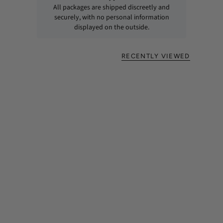
All packages are shipped discreetly and
securely, with no personal information
displayed on the outside.
RECENTLY VIEWED