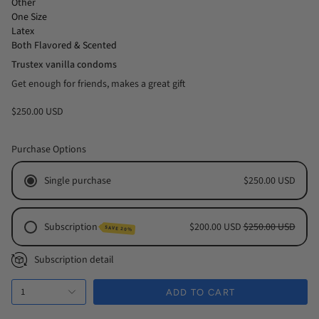
Other
One Size
Latex
Both Flavored & Scented
Trustex vanilla condoms
Get enough for friends, makes a great gift
$250.00 USD
Purchase Options
Single purchase
$250.00 USD
Subscription
$200.00 USD
$250.00 USD
SAVE 20%
Monthly Subscription
Subscription detail
Every 2 Months Subscription
1
Every 3 Months Subscription
ADD TO CART