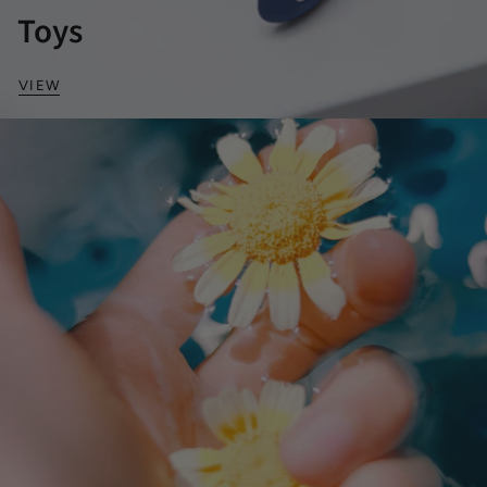
Toys
VIEW