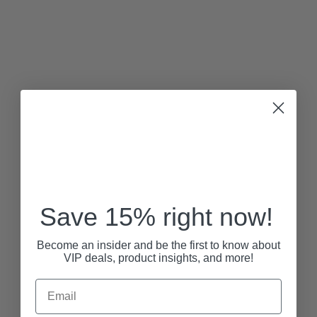
Save 15% right now!
Become an insider and be the first to know about
VIP deals, product insights, and more!
Email