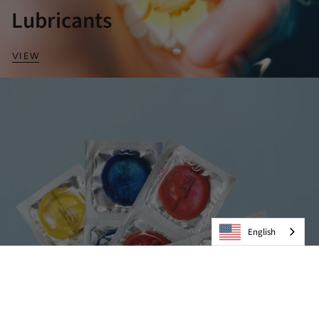
Lubricants
VIEW
English