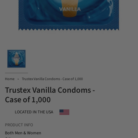
Home
Trustex Vanilla Condoms - Case of 1,000
Trustex Vanilla Condoms -
Case of 1,000
LOCATED IN THE USA
PRODUCT INFO
Both Men & Women