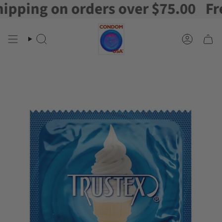
ping on orders over $75.00
Free 
Skip
to
content
Search
Account