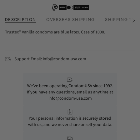
DESCRIPTION
OVERSEAS SHIPPING
SHIPPING TIM
See
All
Trustex® Vanilla condoms are blue latex. Case of 1000.
Support Email: info@condom-usa.com
We’ve been operating CondomUSA since 1992.
If you have any questions, email us anytime at
info@condom-usa.com
Your personal information is securely stored
with us, and we never share or sell your data.