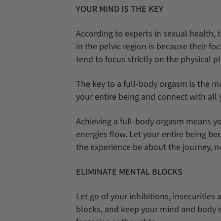
YOUR MIND IS THE KEY
According to experts in sexual health,
in the pelvic region is because their foc
tend to focus strictly on the physical p
The key to a full-body orgasm is the mi
your entire being and connect with all 
Achieving a full-body orgasm means yo
energies flow. Let your entire being be
the experience be about the journey, no
ELIMINATE MENTAL BLOCKS
Let go of your inhibitions, insecurities
blocks, and keep your mind and body e