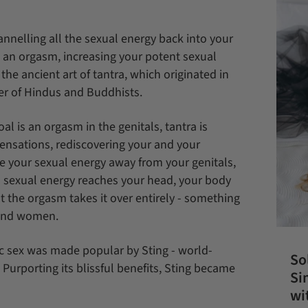
hannelling all the sexual energy back into your
 an orgasm, increasing your potent sexual
 the ancient art of tantra, which originated in
er of Hindus and Buddhists.
al is an orgasm in the genitals, tantra is
sensations, rediscovering your and your
e your sexual energy away from your genitals,
s sexual energy reaches your head, your body
at the orgasm takes it over entirely - something
 and women.
ic sex was made popular by Sting - world-
So
Purporting its blissful benefits, Sting became
Si
wi