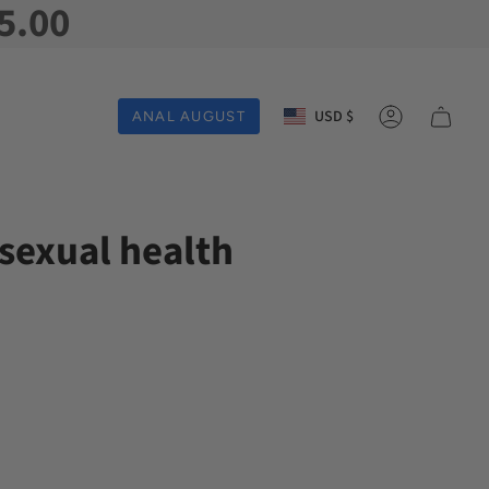
5.00
Currency
USD $
ANAL AUGUST
Account
 sexual health