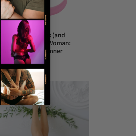
at Anal Sex Means (and
esn’t Mean) for a Woman:
ths, Safety & Beginner
oducts
02, 2026