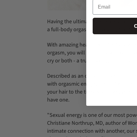
Email
Having the ultimate sexual experience 
C
a full-body orgasm is probably the zeni
With amazing health benefits for your o
orgasm, you will feel like you have nev
cry or both - a true floating-on-cloud
Described as an orgasm times 100, in a
with orgasmic energy. It is, in fact, the
your hair to the tip of your toes. Wheth
have one.
"Sexual energy is one of our most powe
Christiane Northrup, MD, author of W
intimate connection with another, our