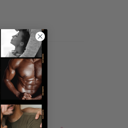
 articles