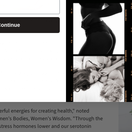
is the goal of almost everyone. And achieving
ontinue
th.
Wh
Do
verall well-being, at the end of a full-body
My
er felt before - not knowing whether to laugh,
Pr
-nine experience. Have you ever had one?
May 
 full-body orgasm, your entire body vibrates
 ultimate orgasm that you feel from the tip of
er solo or with a partner, anyone can learn to
rful energies for creating health," noted
omen's Bodies, Women's Wisdom. "Through the
 stress hormones lower and our serotonin