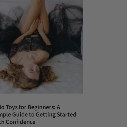
lo Toys for Beginners: A
mple Guide to Getting Started
th Confidence