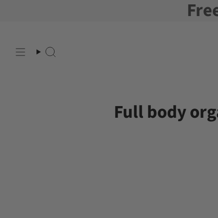
Fre
Skip
to
content
Search
Full body org