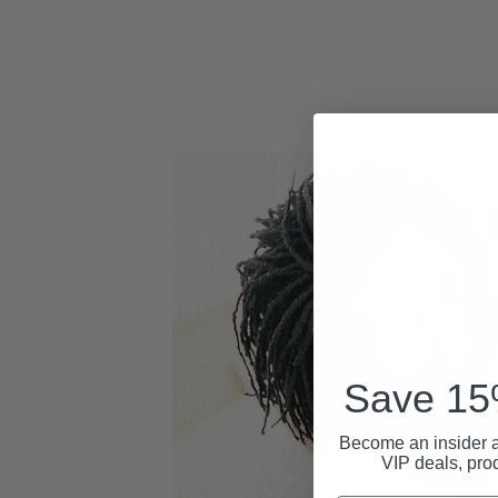
Save 15%
Become an insider a
VIP deals, pro