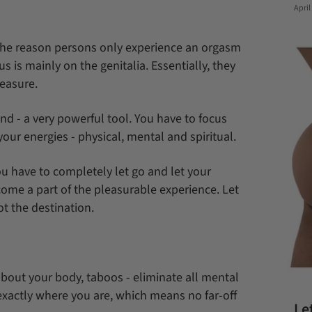
April
 the reason persons only experience an orgasm
us is mainly on the genitalia. Essentially, they
leasure.
nd - a very powerful tool. You have to focus
your energies - physical, mental and spiritual.
u have to completely let go and let your
come a part of the pleasurable experience. Let
t the destination.
 about your body, taboos - eliminate all mental
xactly where you are, which means no far-off
Le