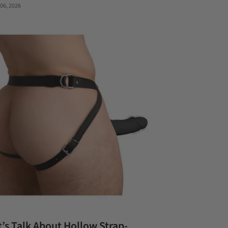
 06, 2026
t’s Talk About Hollow Strap-