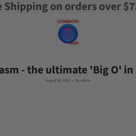
e Shipping on orders over $7
asm - the ultimate 'Big O' in
August 08, 2013
By admin