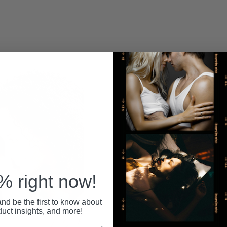
Recent
 right now!
nd be the first to know about
duct insights, and more!