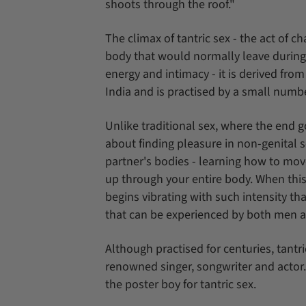
shoots through the roof."
The climax of tantric sex - the act of c
body that would normally leave during
energy and intimacy - it is derived from
India and is practised by a small numb
Unlike traditional sex, where the end go
about finding pleasure in non-genital 
partner's bodies - learning how to mov
up through your entire body. When thi
begins vibrating with such intensity th
that can be experienced by both men
Although practised for centuries, tantr
renowned singer, songwriter and actor. 
the poster boy for tantric sex.