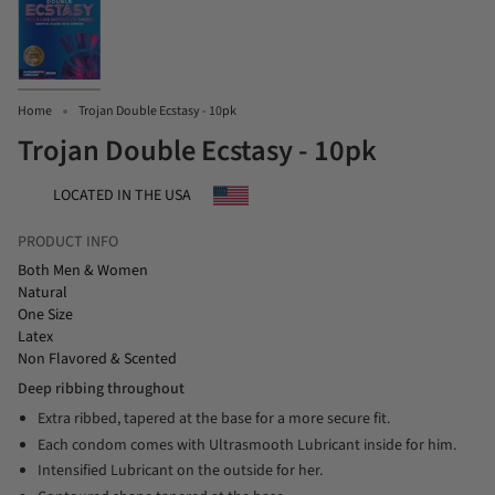
Home
Trojan Double Ecstasy - 10pk
Trojan Double Ecstasy - 10pk
LOCATED IN THE USA
PRODUCT INFO
Both Men & Women
Natural
One Size
Latex
Non Flavored & Scented
Deep ribbing throughout
Extra ribbed, tapered at the base for a more secure fit.
Each condom comes with Ultrasmooth Lubricant inside for him.
Intensified Lubricant on the outside for her.