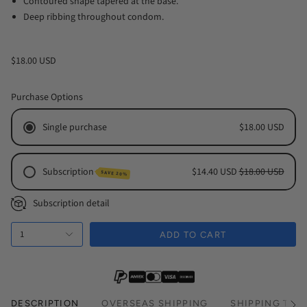
Contoured shape tapered at the base.
Deep ribbing throughout condom.
$18.00 USD
Purchase Options
Single purchase
$18.00 USD
Subscription
$14.40 USD
$18.00 USD
SAVE 20%
Monthly Subscription
Subscription detail
Every 2 Months Subscription
1
Every 3 Months Subscription
ADD TO CART
DESCRIPTION
OVERSEAS SHIPPING
SHIPPING TIM