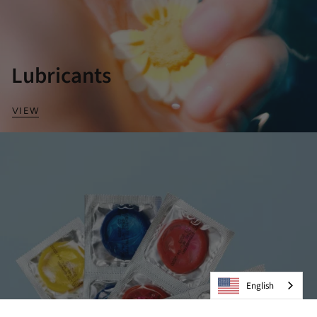
Lubricants
VIEW
English