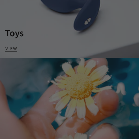
Toys
VIEW