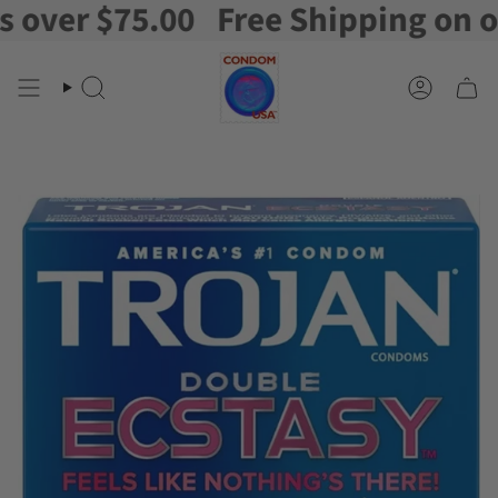
er $75.00
Free Shipping on orde
Skip
to
content
Search
Account