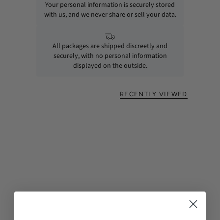
Your personal information is securely stored
with us, and we never share or sell your data.
All packages are shipped discreetly and
securely, with no personal information
displayed on the outside.
RECENTLY VIEWED