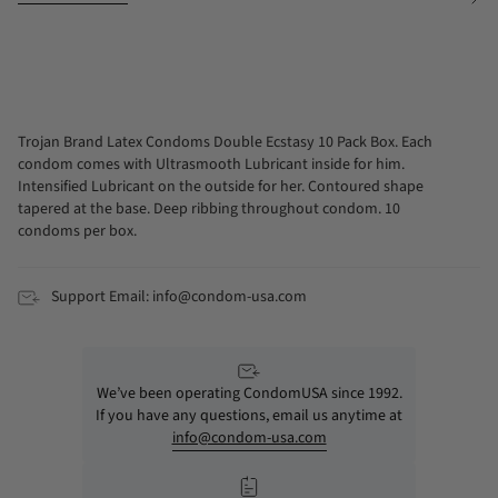
See
All
Trojan Brand Latex Condoms Double Ecstasy 10 Pack Box. Each
condom comes with Ultrasmooth Lubricant inside for him.
Intensified Lubricant on the outside for her. Contoured shape
tapered at the base. Deep ribbing throughout condom. 10
condoms per box.
Support Email: info@condom-usa.com
We’ve been operating CondomUSA since 1992.
If you have any questions, email us anytime at
info@condom-usa.com