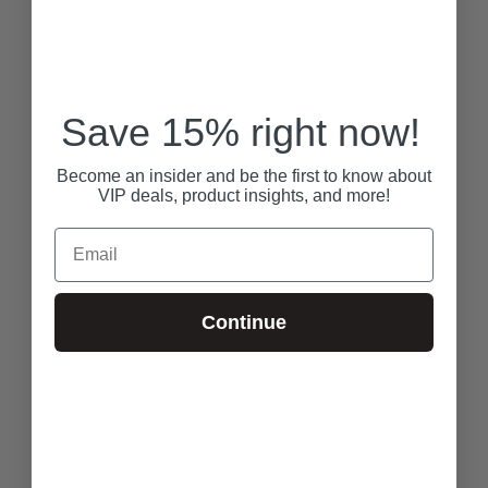
Save 15% right now!
Become an insider and be the first to know about
VIP deals, product insights, and more!
Email
Continue