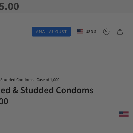
5.00
Currency
USD $
ANAL AUGUST
Account
 Studded Condoms - Case of 1,000
bbed & Studded Condoms
000