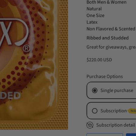
Both Men & Women
Natural
One Size
Latex
Non Flavored & Scented
Ribbed and Studded
Great for giveaways, grea
$220.00 USD
Purchase Options
Single purchase
Subscription
SAV
Monthly Subs
Subscription detail
Every 2 Mont