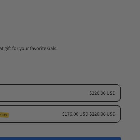
t gift for your favorite Gals!
$220.00 USD
$176.00 USD
$220.00 USD
E 20%
cription
hs Subscription