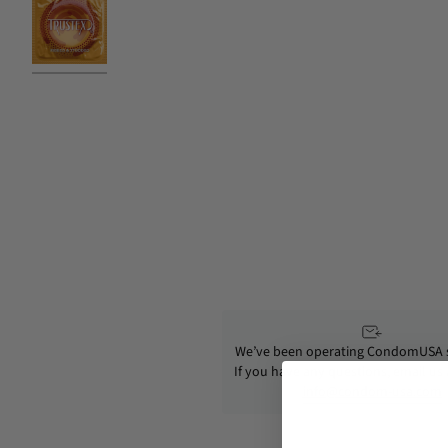
We’ve been operating CondomUSA s
If you have any questions, email us
info@condom-usa.com