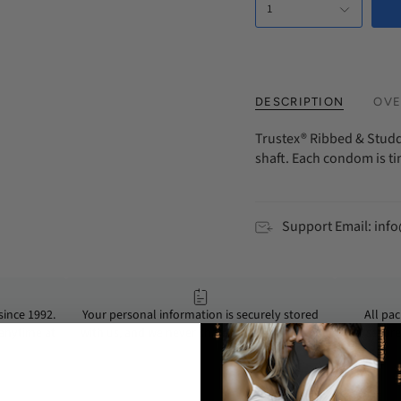
1
Every 3 Mont
DESCRIPTION
OVE
Trustex® Ribbed & Studd
shaft. Each condom is t
Support Email: in
ince 1992.
Your personal information is securely stored
All pa
 anytime at
with us, and we never share or sell your data.
secure