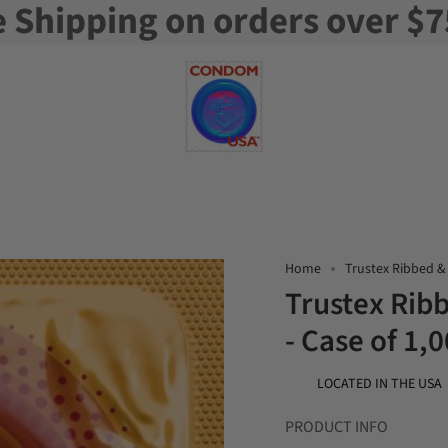
e Shipping on orders over $7
Home
Trustex Ribbed &
Trustex Ri
- Case of 1,
LOCATED IN THE USA
PRODUCT INFO