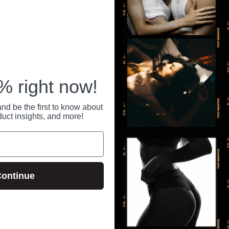
RECENTLY VIEWED
 right now!
nd be the first to know about
duct insights, and more!
ontinue