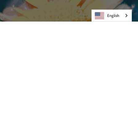
English