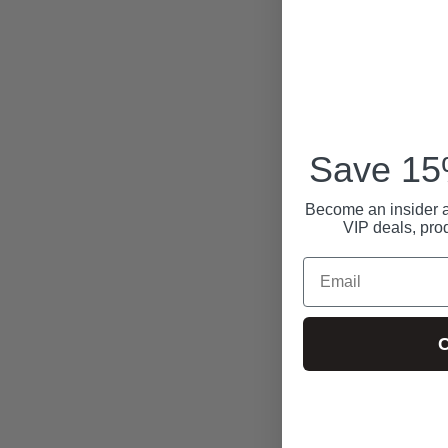
Save 15%
Become an insider a
VIP deals, pro
Email
C