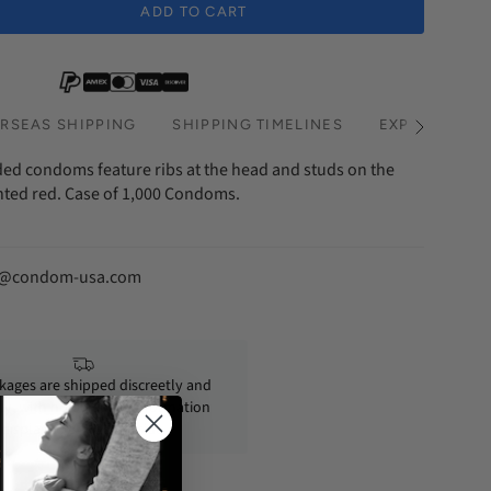
ADD TO CART
hs Subscription
RSEAS SHIPPING
SHIPPING TIMELINES
EXPRESS SHI
See
All
ed condoms feature ribs at the head and studs on the
inted red. Case of 1,000 Condoms.
fo@condom-usa.com
ckages are shipped discreetly and
ly, with no personal information
displayed on the outside.