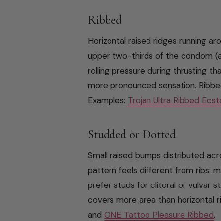
Ribbed
Horizontal raised ridges running ar
upper two-thirds of the condom (a
rolling pressure during thrusting t
more pronounced sensation. Ribbe
Examples:
Trojan Ultra Ribbed Ecst
Studded or Dotted
Small raised bumps distributed ac
pattern feels different from ribs: 
prefer studs for clitoral or vulvar s
covers more area than horizontal r
and
ONE Tattoo Pleasure Ribbed
.