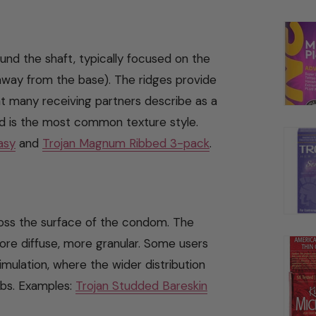
ound the shaft, typically focused on the
way from the base). The ridges provide
hat many receiving partners describe as a
d is the most common texture style.
asy
and
Trojan Magnum Ribbed 3-pack
.
ross the surface of the condom. The
more diffuse, more granular. Some users
timulation, where the wider distribution
ibs. Examples:
Trojan Studded Bareskin