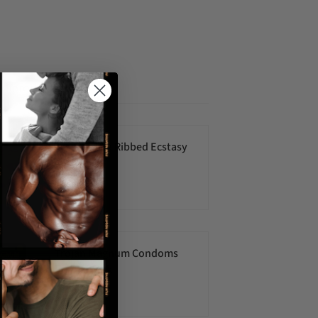
ed products
Trojan Ultra Ribbed Ecstasy
10pk
$22.00 USD
Trojan Magnum Condoms
Ribbed- 3pk
$6.00 USD