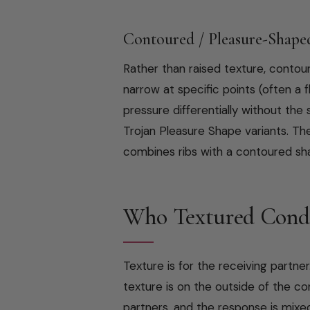
Contoured / Pleasure-Shape
Rather than raised texture, conto
narrow at specific points (often a
pressure differentially without th
Trojan Pleasure Shape variants. T
combines ribs with a contoured sha
Who Textured Cond
Texture is for the receiving partner
texture is on the outside of the 
partners, and the response is mixe