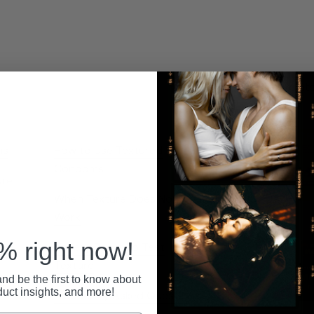
Relat
ns
How to Use Textured
Condoms
Are
When Texture Does Not
Work
 right now!
Variety Packs to Test
Texture
by
nd be the first to know about
duct insights, and more!
Frequently Asked Questions