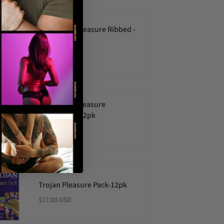
ONE Tatoo Pleasure Ribbed -
3pk
$7.00 USD
Trojan Her Pleasure
Sensations-12pk
$18.00 USD
Trojan Pleasure Pack-12pk
$17.00 USD