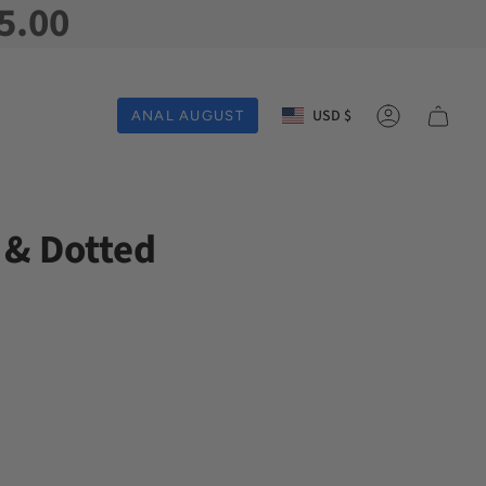
5.00
Currency
USD $
ANAL AUGUST
Account
 & Dotted