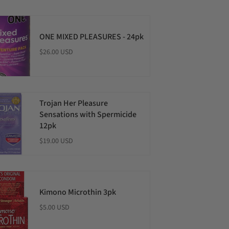
ONE MIXED PLEASURES - 24pk
$26.00 USD
Trojan Her Pleasure
Sensations with Spermicide
12pk
$19.00 USD
Kimono Microthin 3pk
$5.00 USD