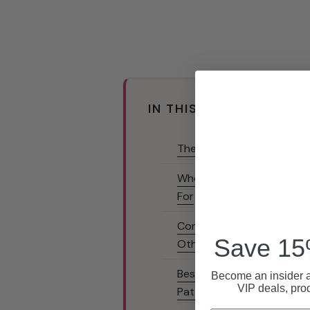
IN THIS GUIDE
The Three Texture Patter
Who Textured Condoms 
For
Combining Texture with
Save 15%
Other Features
Best Textured Condoms 
Become an insider a
VIP deals, pro
Pattern