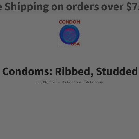
e Shipping on orders over $7
 Condoms: Ribbed, Studded
July 06, 2026
By Condom USA Editorial