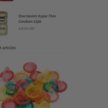
One Vanish Hyper Thin
Condom 12pk
$18.00 USD
 articles