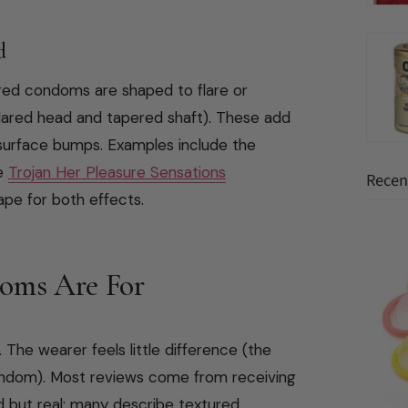
d
ured condoms are shaped to flare or
 flared head and tapered shaft). These add
e surface bumps. Examples include the
he
Trojan Her Pleasure Sensations
Recent
pe for both effects.
oms Are For
. The wearer feels little difference (the
condom). Most reviews come from receiving
d but real: many describe textured